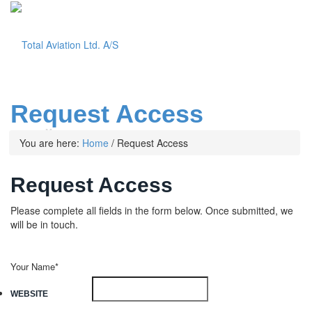
Request Access
Menu
You are here:
Home
/
Request Access
Request Access
Please complete all fields in the form below. Once submitted, we
will be in touch.
Your Name*
WEBSITE