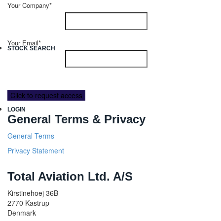
Your Company*
Your Email*
STOCK SEARCH
LOGIN
General Terms & Privacy
General Terms
Privacy Statement
Total Aviation Ltd. A/S
Kirstinehoej 36B
2770 Kastrup
Denmark