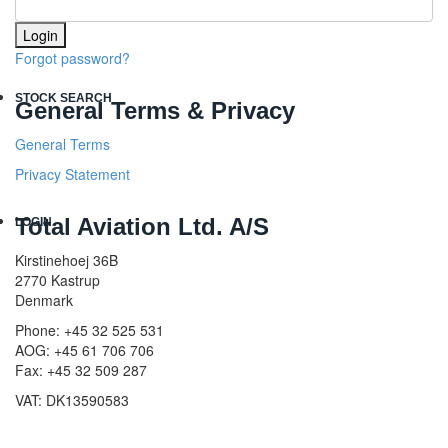
Login
Forgot password?
STOCK SEARCH
General Terms & Privacy
General Terms
Privacy Statement
Total Aviation Ltd. A/S
LOGIN
Kirstinehoej 36B
2770 Kastrup
Denmark
Phone: +45 32 525 531
AOG: +45 61 706 706
Fax: +45 32 509 287
VAT: DK13590583