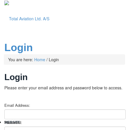
Login
Menu
You are here:
Home
/
Login
Login
Please enter your email address and password below to access.
Email Address:
Password:
WEBSITE